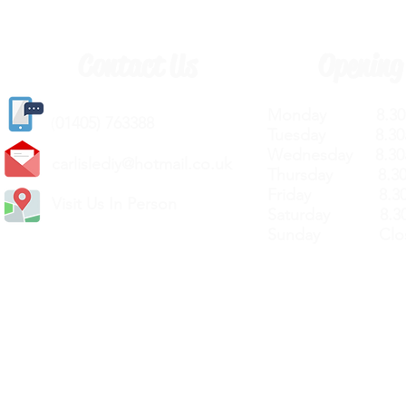
Contact Us
Opening
Monday 8.30a
(
01405) 763388
Tuesday 8.30a
Wednesday 8.30
carlislediy@hotmail.
co.uk
Thursday 8.30a
Friday 8.30a
Visit Us In Person
Saturday 8.30
Sunday Clos