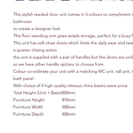
This stylish reeded door unit comes in 5 colours to compliment
bathroom
to create a designer look
This floor standing unit gives ample storage, perfect for a busy
This unit has soft close doors which limits the daily wear and te
a quieter closing action
the unit is supplied with a pair of handles but the doors are und
so we have other handle options to choose from
Colour co-ordinate your unit with a matching WC unit, tall unit, m
bath panel
With choice of 4 high quality vitreous china basins same price
Total Height (Unit + Basin)
850mm
Furniture Height
810mm
Furniture Width
500mm
Furniture Depth
400mm