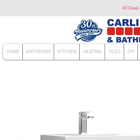
All Deals
HOME
BATHROOM
KITCHEN
HEATING
TILES
DIY