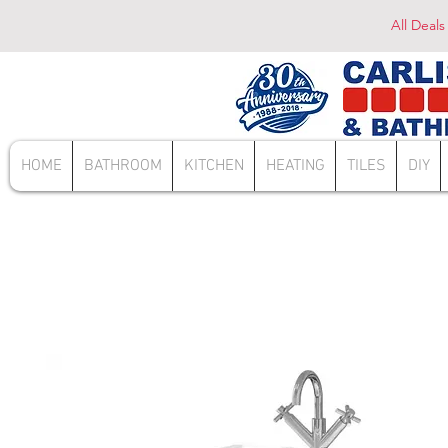
All Deals
HOME
BATHROOM
KITCHEN
HEATING
TILES
DIY