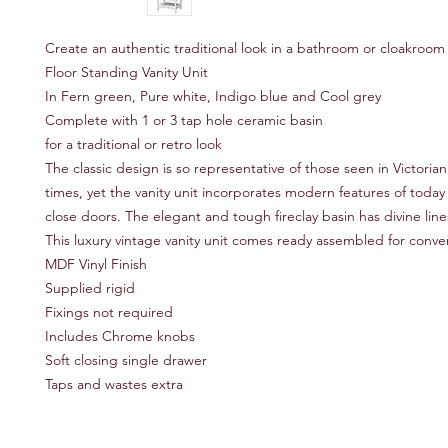
Create an authentic traditional look in a bathroom or cloakroom
Floor Standing Vanity Unit
In Fern green, Pure white, Indigo blue and Cool grey
Complete with 1 or 3 tap hole ceramic basin
for a traditional or retro look
The classic design is so representative of those seen in Victori
times, yet the vanity unit incorporates modern features of today 
close doors. The elegant and tough fireclay basin has divine li
This luxury vintage vanity unit comes ready assembled for conve
MDF Vinyl Finish
Supplied rigid
Fixings not required
Includes Chrome knobs
Soft closing single drawer
Taps and wastes extra