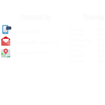
Contact Us
Opening
Monday 8.30a
(
01405) 763388
Tuesday 8.30a
Wednesday 8.30
carlislediy@hotmail.
co.uk
Thursday 8.30a
Friday 8.30a
Visit Us In Person
Saturday 8.30
Sunday Clos