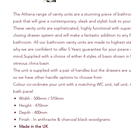
The Athena range of vanity units are a stunning piece of bathro
pack that will give a contemporary, sleek and stylish look to yo
These vanity units are sophisticated, highly functional with super
closing drawer system and will make a fantastic addition to any f
bathroom. All our bathroom vanity units are made to highest sta
why we are confident to offer 5 Years guarantee for your peace 
mind.Supplied with a choice of either 4 styles of basin shown in 
vitreous china basin
The unit is supplied with a pair of handles but the drawers are u
so we have other handle options to choose from
Colour co-ordinate your unit with a matching WC unit, tall unit, m
bath panel
Width : 500mm / 510mm
Height : 470mm
Depth : 400mm
Finish : In anthracite & charcoal black woodgrains
Made in the UK