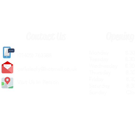
Contact Us
Opening
Monday 8.30a
(
01405) 763388
Tuesday 8.30a
Wednesday 8.30
carlislediy@hotmail.
co.uk
Thursday 8.30a
Friday 8.30a
Visit Us In Person
Saturday 8.30
Sunday Clos