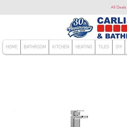
All Deals
HOME
BATHROOM
KITCHEN
HEATING
TILES
DIY