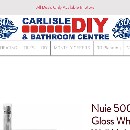
All Deals Only Available In Store
HEATING
TILES
DIY
MONTHLY OFFERS
3D Planning
V
Nuie 50
Gloss Wh