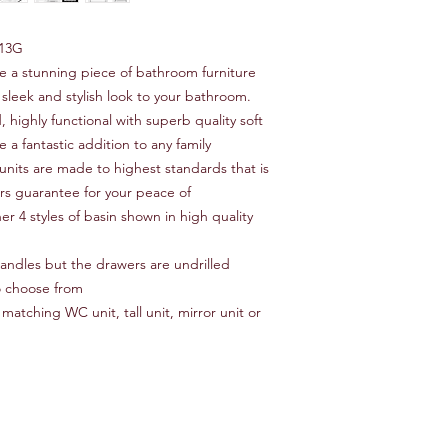
13G
re a stunning piece of bathroom furniture
 sleek and stylish look to your bathroom.
, highly functional with superb quality soft
 a fantastic addition to any family
units are made to highest standards that is
ars guarantee for your peace of
er 4 styles of basin shown in high quality
 handles but the drawers are undrilled
o choose from
matching WC unit, tall unit, mirror unit or