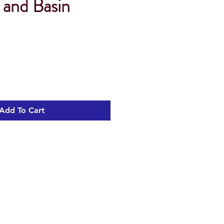
 and Basin
Add To Cart