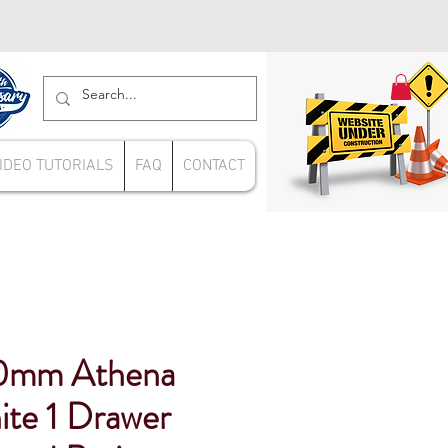
IDEO TUTORIALS
FAQ
CONTACT
0mm Athena
ite 1 Drawer