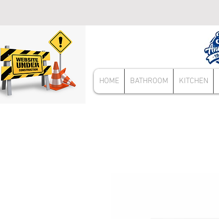
HOME
BATHROOM
KITCHEN