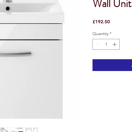
Wall Unit
Price
£192.50
Quantity
*