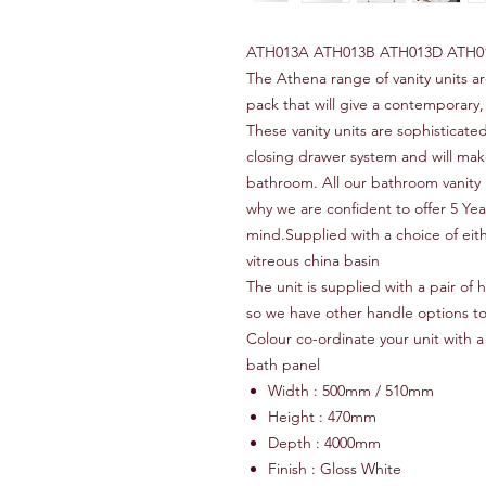
ATH013A ATH013B ATH013D ATH0
The Athena range of vanity units a
pack that will give a contemporary,
These vanity units are sophisticated
closing drawer system and will make
bathroom. All our bathroom vanity 
why we are confident to offer 5 Ye
mind.Supplied with a choice of eith
vitreous china basin
The unit is supplied with a pair of
so we have other handle options t
Colour co-ordinate your unit with a 
bath panel
Width : 500mm / 510mm
Height : 470mm
Depth : 4000mm
Finish : Gloss White