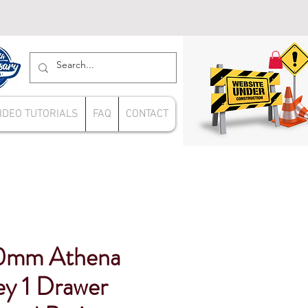
IDEO TUTORIALS
FAQ
CONTACT
0mm Athena
ey 1 Drawer