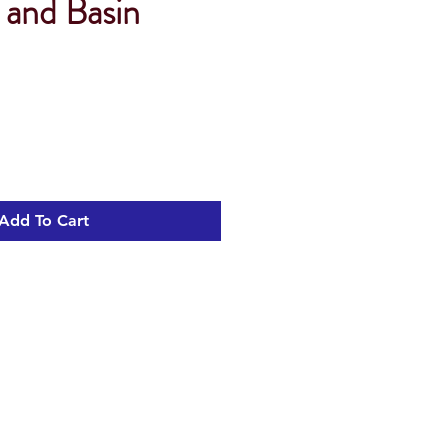
 and Basin
Add To Cart