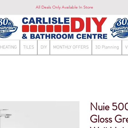
All Deals Only Available In Store
HEATING
TILES
DIY
MONTHLY OFFERS
3D Planning
V
Nuie 50
Gloss Gr