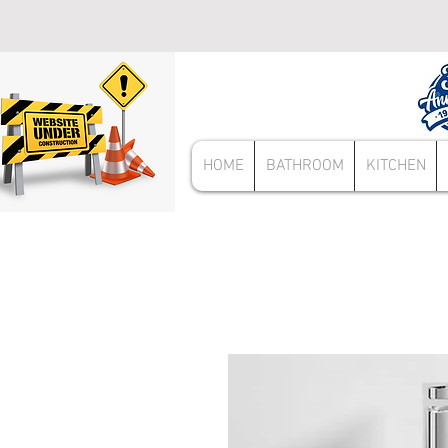
HOME
BATHROOM
KITCHEN