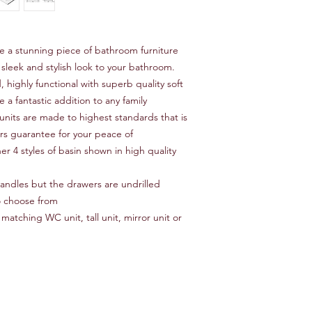
re a stunning piece of bathroom furniture
 sleek and stylish look to your bathroom.
, highly functional with superb quality soft
 a fantastic addition to any family
units are made to highest standards that is
ars guarantee for your peace of
er 4 styles of basin shown in high quality
 handles but the drawers are undrilled
o choose from
matching WC unit, tall unit, mirror unit or