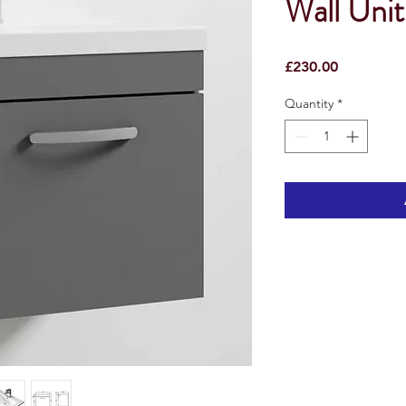
Wall Unit
Price
£230.00
Quantity
*