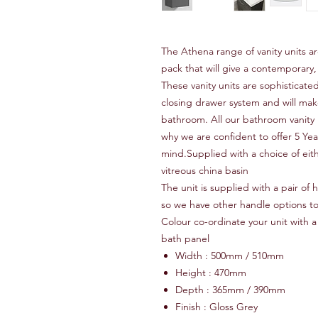
The Athena range of vanity units a
pack that will give a contemporary,
These vanity units are sophisticated
closing drawer system and will make
bathroom. All our bathroom vanity 
why we are confident to offer 5 Ye
mind.Supplied with a choice of eith
vitreous china basin
The unit is supplied with a pair of
so we have other handle options t
Colour co-ordinate your unit with a 
bath panel
Width : 500mm / 510mm
Height : 470mm
Depth : 365mm / 390mm
Finish : Gloss Grey