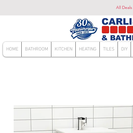
All Deals
HOME
BATHROOM
KITCHEN
HEATING
TILES
DIY