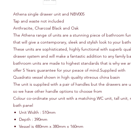
Athena single drawer unit and NBV005
Tap and waste not included
Anthracite, Charcoal Black and Oak
The Athena range of units are a stunning piece of bathroom fur
that will give a contemporary, sleek and stylish look to your ba
These units are sophisticated, highly functional with superb quali
drawer system and will make a fantastic addition to any family b
bathroom units are made to highest standards that is why we ar
offer 5 Years guarantee for your peace of mind.Supplied with
Quadrato vessel shown in high quality vitreous china basin
The unit is supplied with a pair of handles but the drawers are u
so we have other handle options to choose from
Colour co-ordinate your unit with a matching WC unit, tall unit, m
bath panel
Unit Width : 510mm
Depth : 390mm
Vessel is 480mm x 380mm x 160mm