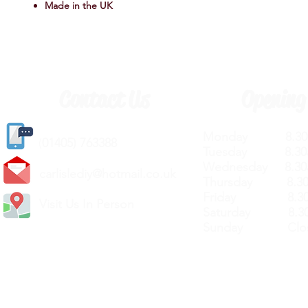
Made in the UK
Contact Us
Opening
Monday 8.30a
(
01405) 763388
Tuesday 8.30a
Wednesday 8.30
carlislediy@hotmail.
co.uk
Thursday 8.30a
Friday 8.30a
Visit Us In Person
Saturday 8.30
Sunday Clos