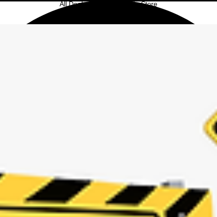
All Deals Only Available In Store