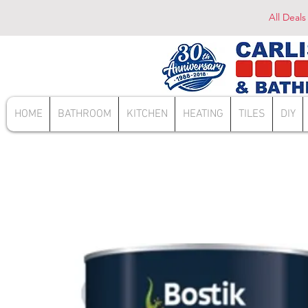
All Deals
HOME
BATHROOM
KITCHEN
HEATING
TILES
DIY