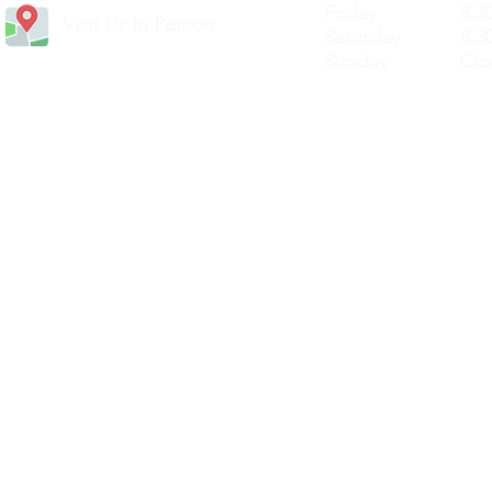
Friday 8.30a
Visit Us In Person
Saturday 8.30
Sunday Clos