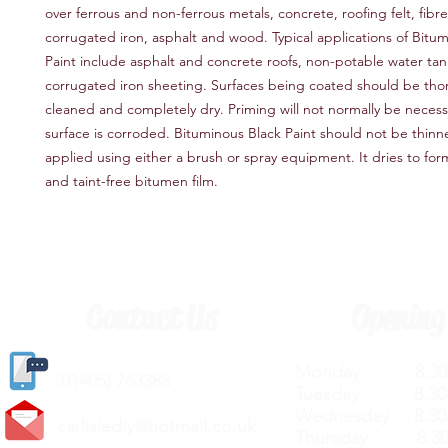
over ferrous and non-ferrous metals, concrete, roofing felt, fib
corrugated iron, asphalt and wood. Typical applications of Bitu
Paint include asphalt and concrete roofs, non-potable water tan
corrugated iron sheeting. Surfaces being coated should be tho
cleaned and completely dry. Priming will not normally be necess
surface is corroded. Bituminous Black Paint should not be thinn
applied using either a brush or spray equipment. It dries to fo
and taint-free bitumen film.
Contact Us
Opening
Monday 8.30a
(
01405) 763388
Tuesday 8.30a
Wednesday 8.30
carlislediy@hotmail.
co.uk
Thursday 8.30a