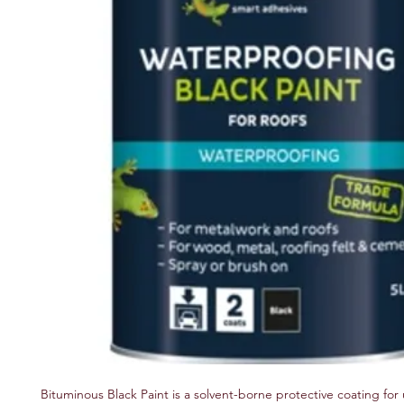
Bituminous Black Paint is a solvent-borne protective coating for 