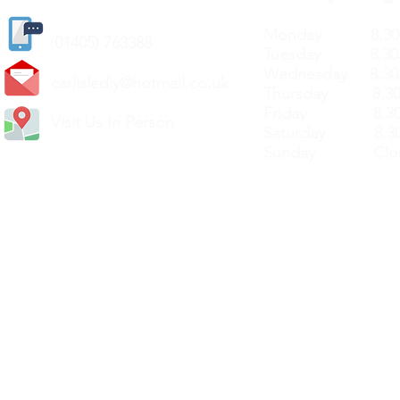
Monday 8.30a
(
01405) 763388
Tuesday 8.30a
Wednesday 8.30
carlislediy@hotmail.
co.uk
Thursday 8.30a
Friday 8.30a
Visit Us In Person
Saturday 8.30
Sunday Clos