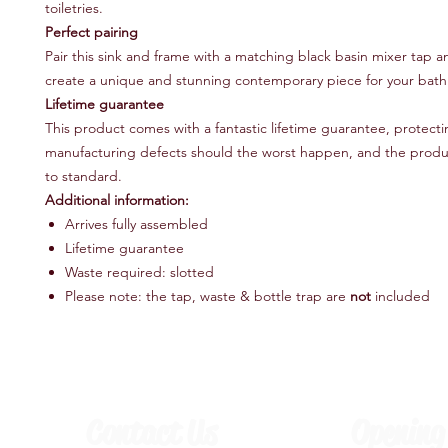
toiletries.
Perfect pairing
Pair this sink and frame with a matching black basin mixer tap a
create a unique and stunning contemporary piece for your bat
Lifetime guarantee
This product comes with a fantastic lifetime guarantee, protect
manufacturing defects should the worst happen, and the produc
to standard.
Additional information:
Arrives fully assembled
Lifetime guarantee
Waste required: slotted
Please note: the tap, waste & bottle trap are
not
included
Contact Us
Opening