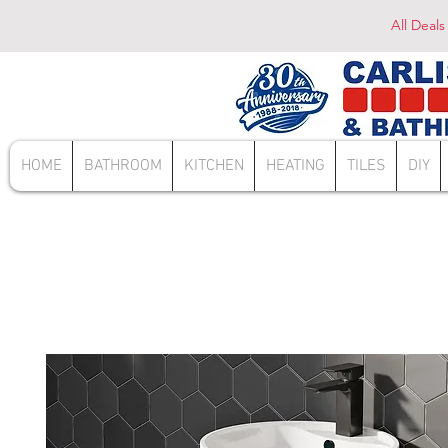
All Deals
HOME
BATHROOM
KITCHEN
HEATING
TILES
DIY