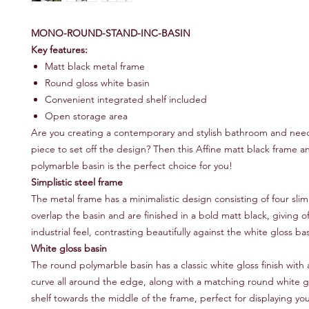
MONO-ROUND-STAND-INC-BASIN
Key features:
Matt black metal frame
Round gloss white basin
Convenient integrated shelf included
Open storage area
Are you creating a contemporary and stylish bathroom and nee
piece to set off the design? Then this Affine matt black frame 
polymarble basin is the perfect choice for you!
Simplistic steel frame
The metal frame has a minimalistic design consisting of four slim
overlap the basin and are finished in a bold matt black, giving of
industrial feel, contrasting beautifully against the white gloss bas
White gloss basin
The round polymarble basin has a classic white gloss finish with
curve all around the edge, along with a matching round white g
shelf towards the middle of the frame, perfect for displaying you