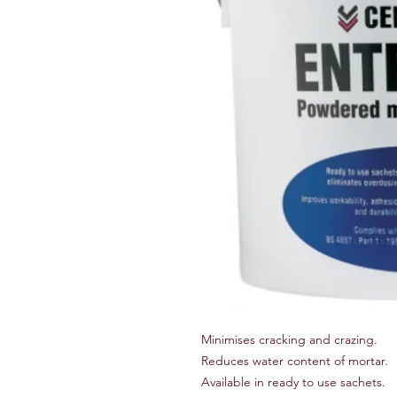
Minimises cracking and crazing.
Reduces water content of mortar.
Available in ready to use sachets.