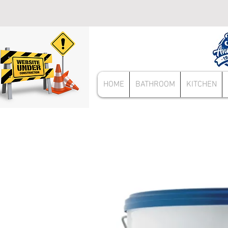
HOME
BATHROOM
KITCHEN