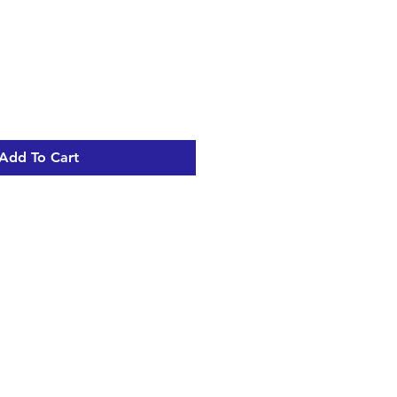
e
ce
Add To Cart