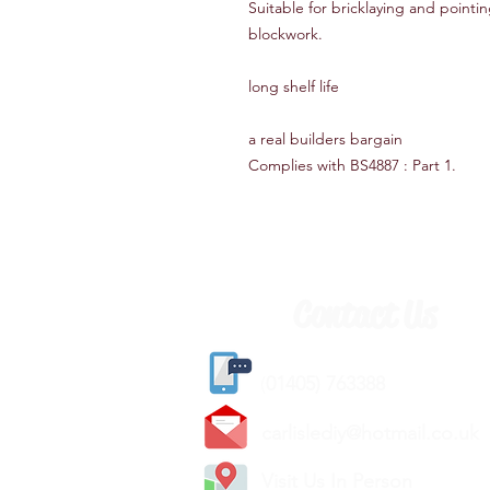
Suitable for bricklaying and point
blockwork.
long shelf life
a real builders bargain
Complies with BS4887 : Part 1.
Contact Us
(
01405) 763388
carlislediy@hotmail.
co.uk
Visit Us In Person