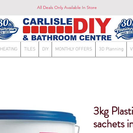
All Deals Only Available In Store
HEATING
TILES
DIY
MONTHLY OFFERS
3D Planning
V
3kg Plast
sachets i