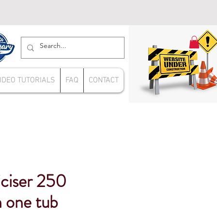
IDEO TUTORIALS
FAQ
CONTACT
iciser 250
n one tub