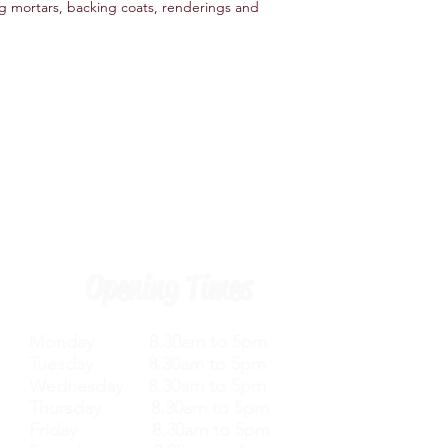
ing mortars, backing coats, renderings and
Opening Times
Monday 8.30am to 5pm
Tuesday 8.30am to 5pm
Wednesday 8.30am to 5pm
Thursday 8.30am to 5pm
Friday 8.30am to 5pm