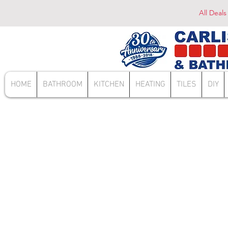
All Deals
HOME
BATHROOM
KITCHEN
HEATING
TILES
DIY