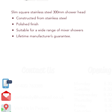
Slim square stainless steel 300mm shower head
Constructed from stainless steel
Polished finish
Suitable for a wide range of mixer showers
Lifetime manufacturer’s guarantee.
Contact Us
Opening
Monday 8.30a
(
01405) 763388
Tuesday 8.30a
Wednesday 8.30
carlislediy@hotmail.
co.uk
Thursday 8.30a
Friday 8.30a
Visit Us In Person
Saturday 8.30