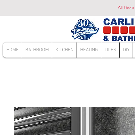
All Deals
HOME
BATHROOM
KITCHEN
HEATING
TILES
DIY