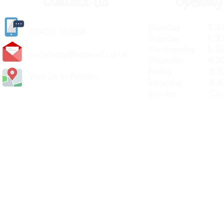
Contact Us
Opening
Monday 8.30a
(
01405) 763388
Tuesday 8.30a
Wednesday 8.30
carlislediy@hotmail.
co.uk
Thursday 8.30a
Friday 8.30a
Visit Us In Person
Saturday 8.30
Sunday Clos