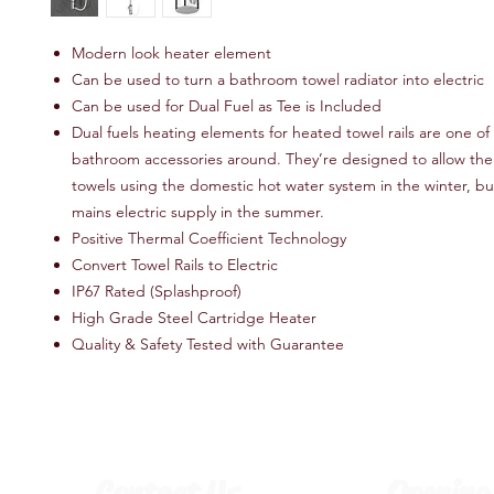
Modern look heater element
Can be used to turn a bathroom towel radiator into electric
Can be used for Dual Fuel as Tee is Included
Dual fuels heating elements for heated towel rails are one of
bathroom accessories around. They’re designed to allow the r
towels using the domestic hot water system in the winter, bu
mains electric supply in the summer.
Positive Thermal Coefficient Technology
Convert Towel Rails to Electric
IP67 Rated (Splashproof)
High Grade Steel Cartridge Heater
Quality & Safety Tested with Guarantee