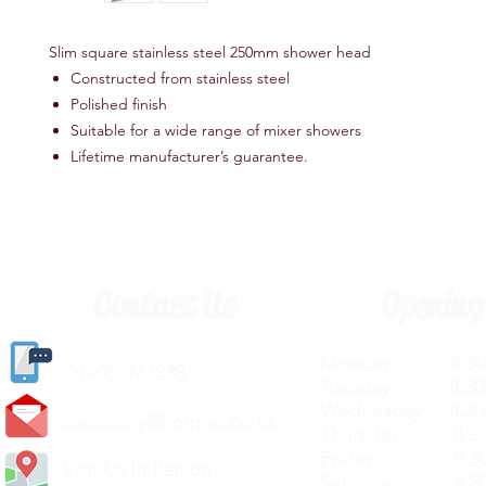
Slim square stainless steel 250mm shower head
Constructed from stainless steel
Polished finish
Suitable for a wide range of mixer showers
Lifetime manufacturer’s guarantee.
Contact Us
Opening
Monday 8.30a
(
01405) 763388
Tuesday 8.30a
Wednesday 8.30
carlislediy@hotmail.
co.uk
Thursday 8.30a
Friday 8.30a
Visit Us In Person
Saturday 8.30