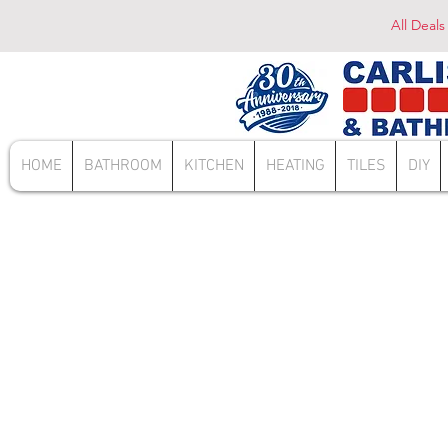
All Deals
HOME
BATHROOM
KITCHEN
HEATING
TILES
DIY