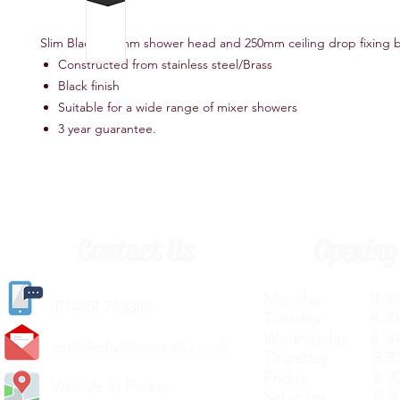
Slim Black 200mm shower head and 250mm ceiling drop fixing 
Constructed from stainless steel/Brass
Black finish
Suitable for a wide range of mixer showers
3 year guarantee.
Contact Us
Opening
Monday 8.30a
(
01405) 763388
Tuesday 8.30a
Wednesday 8.30
carlislediy@hotmail.
co.uk
Thursday 8.30a
Friday 8.30a
Visit Us In Person
Saturday 8.30