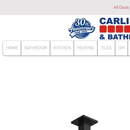
All Deals
HOME
BATHROOM
KITCHEN
HEATING
TILES
DIY