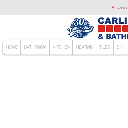
All Deals
HOME
BATHROOM
KITCHEN
HEATING
TILES
DIY