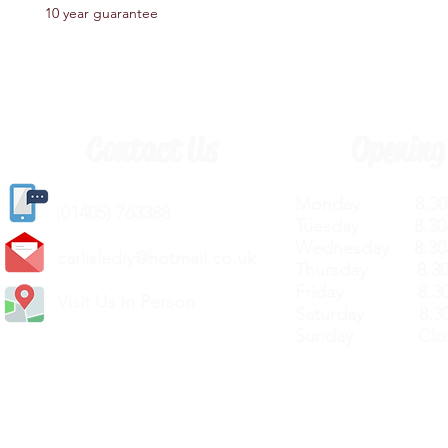
10 year guarantee
Contact Us
Opening
Monday 8.30a
(
01405) 763388
Tuesday 8.30a
Wednesday 8.30
carlislediy@hotmail.
co.uk
Thursday 8.30a
Friday 8.30a
Visit Us In Person
Saturday 8.30
Sunday Clos