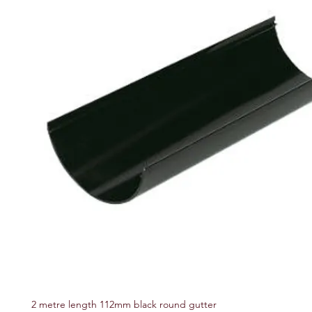
2 metre length 112mm black round gutter