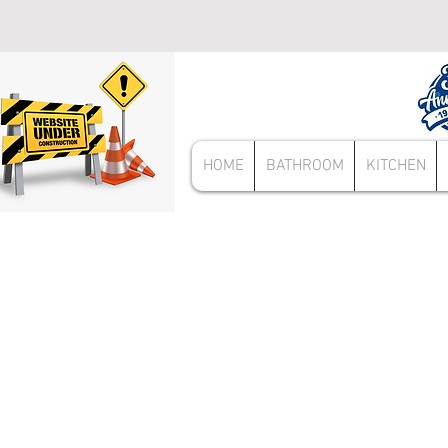
HOME
BATHROOM
KITCHEN