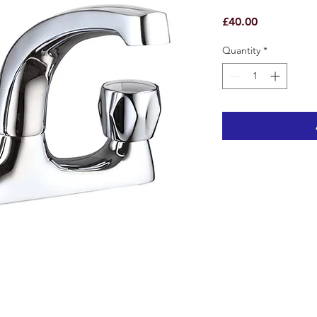
Price
£40.00
Quantity
*