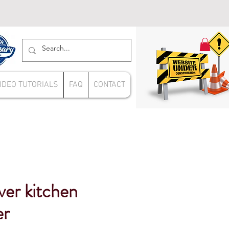
IDEO TUTORIALS
FAQ
CONTACT
ver kitchen
er