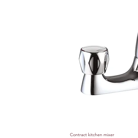
Contract kitchen mixer