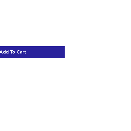
Add To Cart