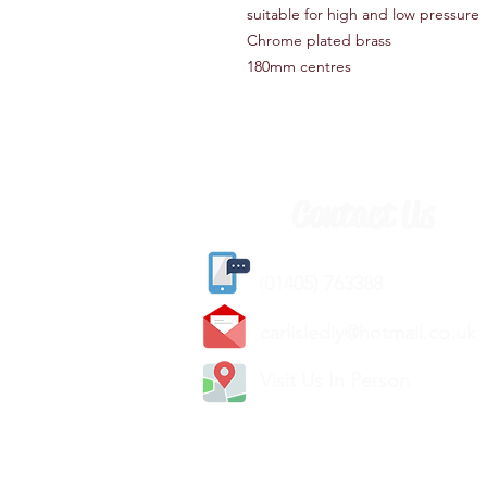
suitable for high and low pressure
Chrome plated brass
180mm centres
Contact Us
(
01405) 763388
carlislediy@hotmail.
co.uk
Visit Us In Person