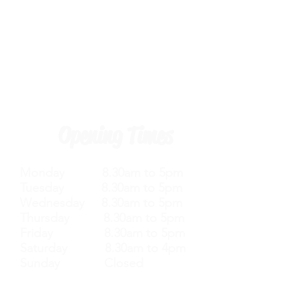
Opening Times
Monday 8.30am to 5pm
Tuesday 8.30am to 5pm
Wednesday 8.30am to 5pm
Thursday 8.30am to 5pm
Friday 8.30am to 5pm
Saturday 8.30am to 4pm
Sunday Closed