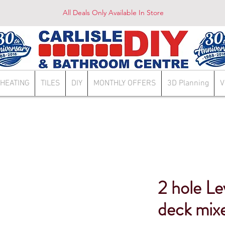
All Deals Only Available In Store
HEATING
TILES
DIY
MONTHLY OFFERS
3D Planning
V
2 hole Le
deck mix