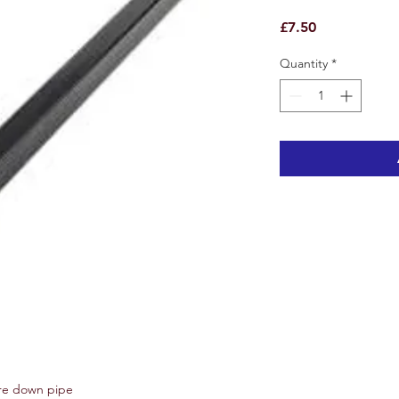
Price
£7.50
Quantity
*
re down pipe