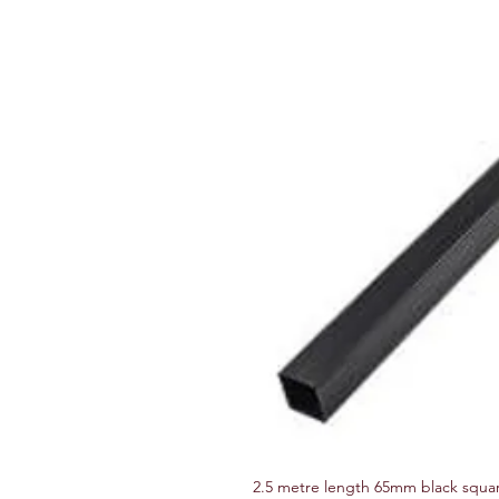
2.5 metre length 65mm black squa