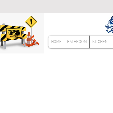
HOME
BATHROOM
KITCHEN