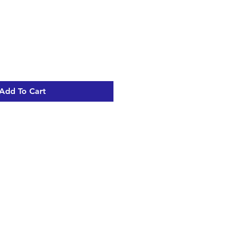
Add To Cart