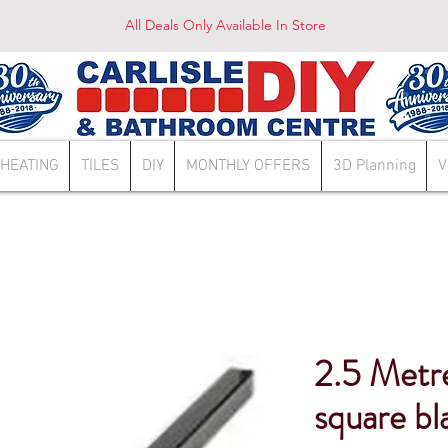
All Deals Only Available In Store
HEATING
TILES
DIY
MONTHLY OFFERS
3D Planning
V
2.5 Metr
square bl