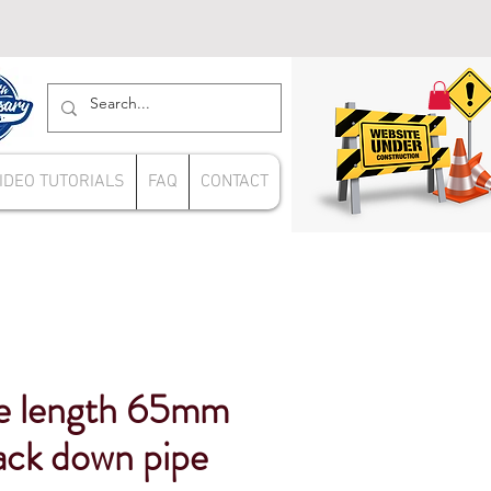
IDEO TUTORIALS
FAQ
CONTACT
e length 65mm
ack down pipe