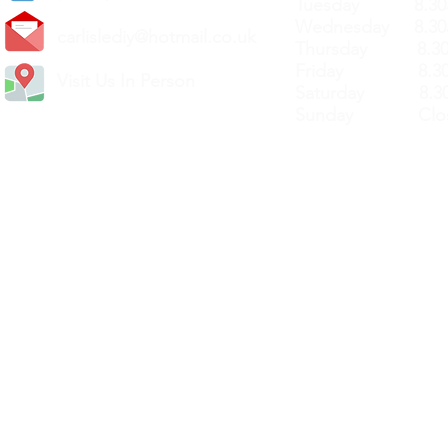
Tuesday 8.30a
Wednesday 8.30
carlislediy@hotmail.
co.uk
Thursday 8.30a
Friday 8.30a
Visit Us In Person
Saturday 8.30
Sunday Clos