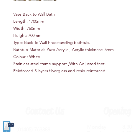
Vase Back to Wall Bath
Length: 1700mm
Width: 760mm
Height: 700mm
Type: Back To Wall Freestanding bathtub.
Bathtub Material: Pure Acrylic , Acrylic thickness: 5mm
Colour : White
Stainless steel frame support ,With Adjusted feet.
Reinforced 5 layers fiberglass and resin reinforced
Contact Us
Opening
Monday 8.30a
(
01405) 763388