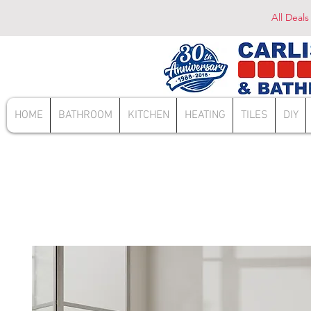
All Deals
HOME
BATHROOM
KITCHEN
HEATING
TILES
DIY