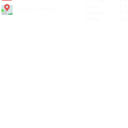
Thursday 8.30a
Friday 8.30a
Visit Us In Person
Saturday 8.30
Sunday Clos