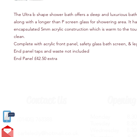
The Ultra b shape shower bath offers a deep and luxurious bat
along with a longer than P screen glass for showering area. It has 
encapsulated 5mm acrylic construction which is warm to the tou
clean.
Complete with acrylic front panel, safety glass bath screen, & le
End panel taps and waste not included
End Panel £42.50 extra
Contact Us
Opening
Monday 8.30a
(
01405) 763388
Tuesday 8.30a
Wednesday 8.30
carlislediy@hotmail.
co.uk