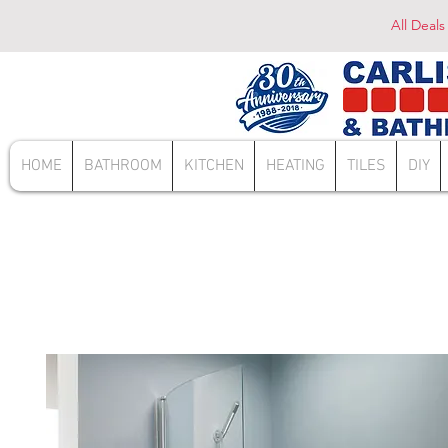
All Deals
HOME
BATHROOM
KITCHEN
HEATING
TILES
DIY