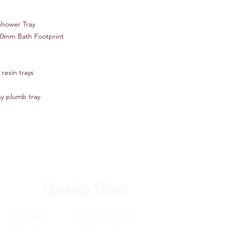
Slimline - At just 40
amongst the sleekes
Shower Tray
* Perfect for a mod
00mm Bath Footprint
design
* Patented Technolo
resin trays
'Pearlstone Matrix' 
strongest and lightes
sy plumb tray
* All trays are acryl
polyurethane resin mix
ash
* Lightweight - The t
conventional stone re
handling and fitting
Opening Times
* Lifetime guarantee
Monday 8.30am to 5pm