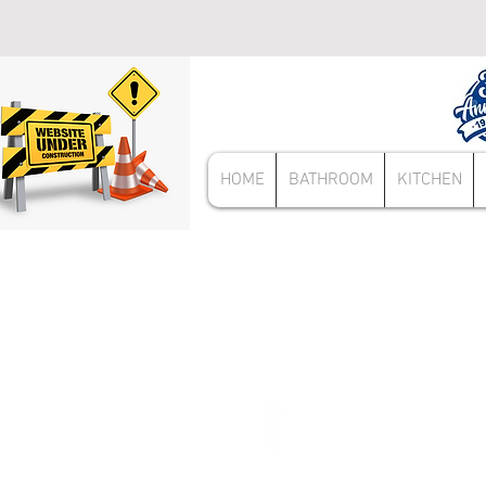
HOME
BATHROOM
KITCHEN