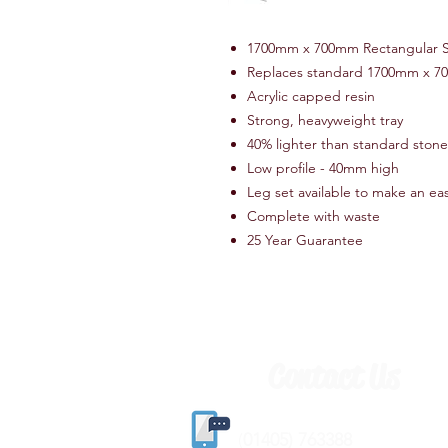
1700mm x 700mm Rectangular 
Replaces standard 1700mm x 7
Acrylic capped resin
Strong, heavyweight tray
40% lighter than standard stone 
Low profile - 40mm high
Leg set available to make an ea
Complete with waste
25 Year Guarantee
Contact Us
(
01405) 763388