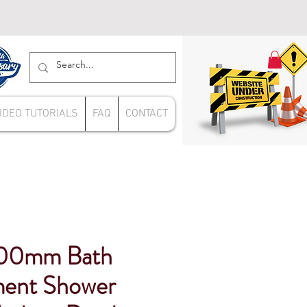
IDEO TUTORIALS
FAQ
CONTACT
700mm Bath
ment Shower