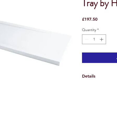
Tray by 
Price
£197.50
Quantity
*
Details
* Easy to fit - The Pe
so that the feet from
screwed directly into
* All trays have a fla
levelling even easier