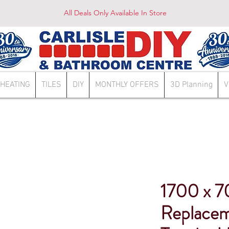
All Deals Only Available In Store
HEATING
TILES
DIY
MONTHLY OFFERS
3D Planning
V
1700 x 
Replace