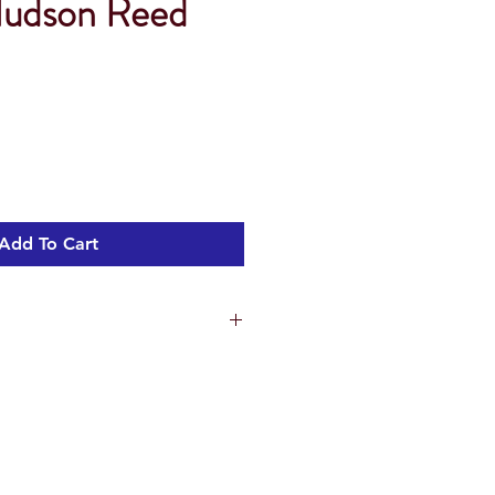
Hudson Reed
Add To Cart
arlstone Matrix has screw retention
 the leg set (sold separately) can be
 the base of the tray
t underside making installation and