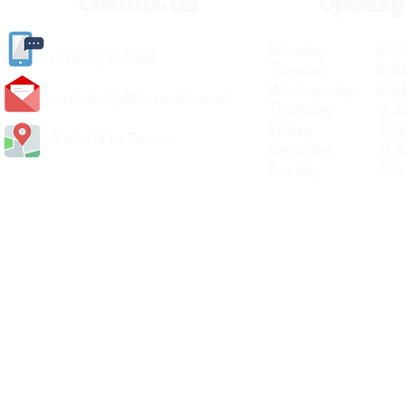
Contact Us
Opening
Monday 8.30a
(
01405) 763388
Tuesday 8.30a
Wednesday 8.30
carlislediy@hotmail.
co.uk
Thursday 8.30a
Friday 8.30a
Visit Us In Person
Saturday 8.30
Sunday Clos