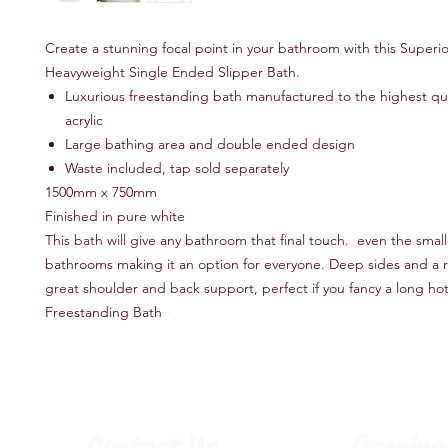
Create a stunning focal point in your bathroom with this Superio
Heavyweight Single Ended Slipper Bath.
Luxurious freestanding bath manufactured to the highest qua
acrylic
Large bathing area and double ended design
Waste included, tap sold separately
1500mm x 750mm
Finished in pure white
This bath will give any bathroom that final touch. even the small
bathrooms making it an option for everyone. Deep sides and a r
great shoulder and back support, perfect if you fancy a long ho
Freestanding Bath