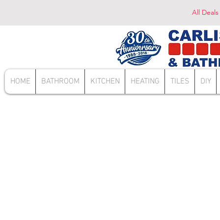
All Deals
HOME
BATHROOM
KITCHEN
HEATING
TILES
DIY