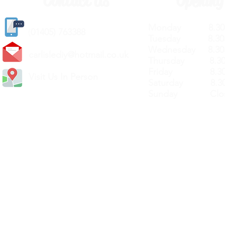
Contact Us
Opening
Monday 8.30a
(
01405) 763388
Tuesday 8.30a
Wednesday 8.30
carlislediy@hotmail.
co.uk
Thursday 8.30a
Friday 8.30a
Visit Us In Person
Saturday 8.30
Sunday Clos