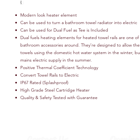
Modern look heater element
Can be used to turn a bathroom towel radiator into electric
Can be used for Dual Fuel as Tee is Included
Dual fuels heating elements for heated towel rails are one of
bathroom accessories around. They’re designed to allow the r
towels using the domestic hot water system in the winter, bu
mains electric supply in the summer.
Positive Thermal Coefficient Technology
Convert Towel Rails to Electric
IP67 Rated (Splashproof)
High Grade Steel Cartridge Heater
Quality & Safety Tested with Guarantee