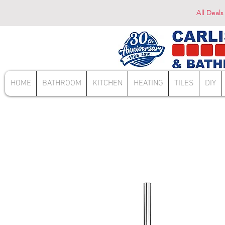
All Deals
HOME
BATHROOM
KITCHEN
HEATING
TILES
DIY