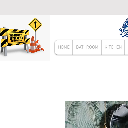
HOME
BATHROOM
KITCHEN