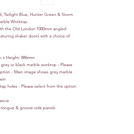
 Twilight Blue, Hunter Green & Storm
Marble Worktop.
ith the Old London 1000mm angled
eaturing shaker doors with a choice of
m x Height: 886mm
, grey or black marble worktop - Please
 option - Main image shows grey marble
sin
 tap holes - Please select from the option
ascia
 tongue & groove side panels