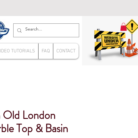
IDEO TUTORIALS
FAQ
CONTACT
Old London
ble Top & Basin