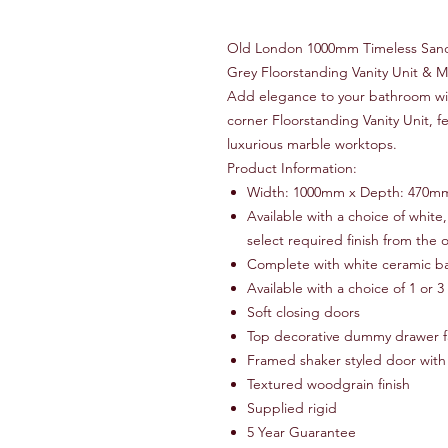
Old London 1000mm Timeless Sand,
Grey Floorstanding Vanity Unit & 
Add elegance to your bathroom w
corner Floorstanding Vanity Unit, f
luxurious marble worktops.
Product Information:
Width: 1000mm x Depth: 470m
Available with a choice of white
select required finish from the
Complete with white ceramic ba
Available with a choice of 1 or 3
Soft closing doors
Top decorative dummy drawer f
Framed shaker styled door with
Textured woodgrain finish
Supplied rigid
5 Year Guarantee