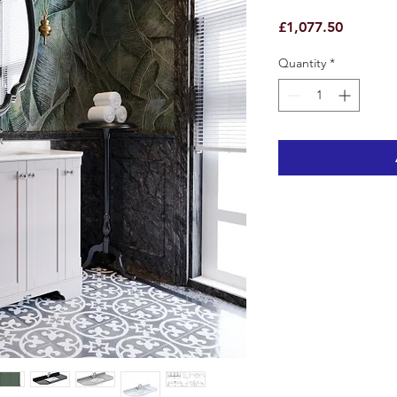
Price
£1,077.50
Quantity
*