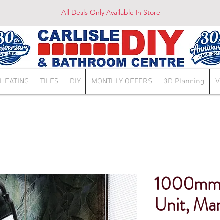
All Deals Only Available In Store
HEATING
TILES
DIY
MONTHLY OFFERS
3D Planning
V
1000mm 
Unit, Mar