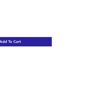
Add To Cart