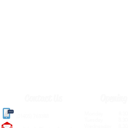
Contact Us
Opening
Monday 8.30a
(
01405) 763388
Tuesday 8.30a
Wednesday 8.30