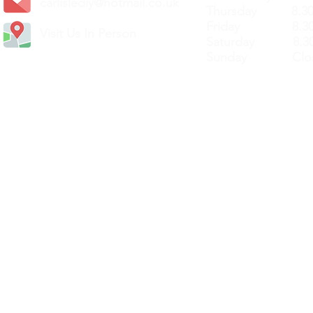
carlislediy@hotmail.
co.uk
Thursday 8.30a
Friday 8.30a
Visit Us In Person
Saturday 8.30
Sunday Clos