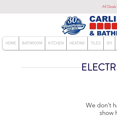
All Deals
HOME
BATHROOM
KITCHEN
HEATING
TILES
DIY
ELECTR
We don’t h
show h