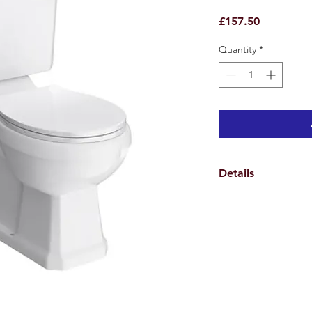
Price
£157.50
Quantity
*
Details
Width - 470mm
Pan Depth - 690mm
Total Depth with Cis
Height - 820mm
Distance between fix
Height of pan - 390
Waste pipe to wall -
5 Year Guarantee