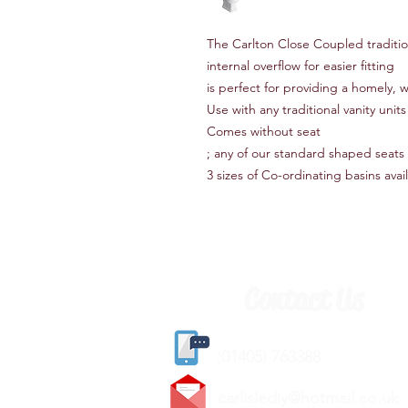
The Carlton Close Coupled tradit
internal overflow for easier fitting
is perfect for providing a homely,
Use with any traditional vanity uni
Comes without seat
; any of our standard shaped seats wi
3 sizes of Co-ordinating basins avai
Contact Us
(
01405) 763388
carlislediy@hotmail.
co.uk