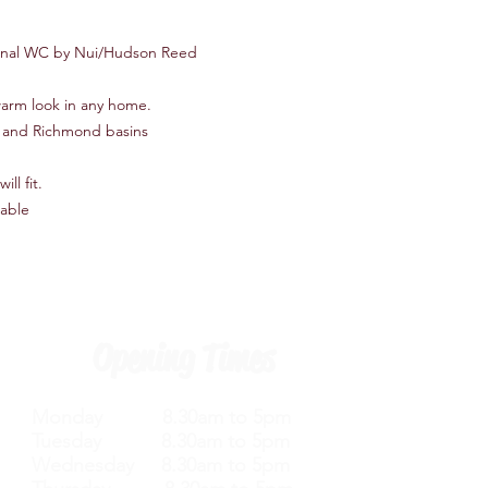
ional WC by Nui/Hudson Reed
 warm look in any home.
ts and Richmond basins
ll fit.
lable
Opening Times
Monday 8.30am to 5pm
Tuesday 8.30am to 5pm
Wednesday 8.30am to 5pm