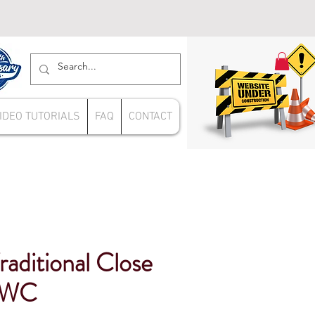
IDEO TUTORIALS
FAQ
CONTACT
raditional Close
 WC