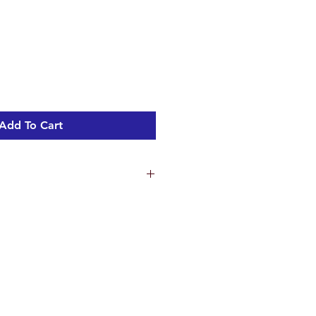
Add To Cart
tern 720mm
ing holes on toilet pan - 150mm
mm
 160mm