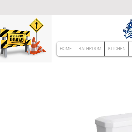
HOME
BATHROOM
KITCHEN