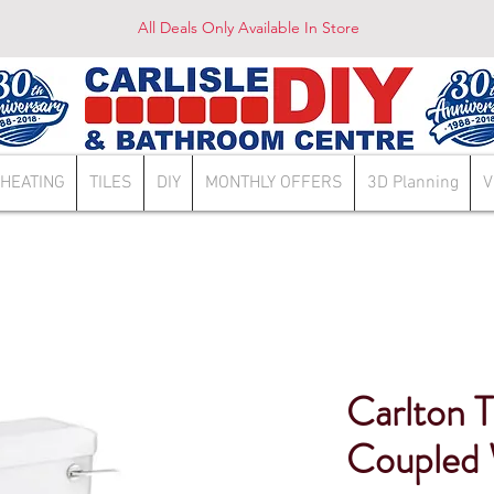
All Deals Only Available In Store
HEATING
TILES
DIY
MONTHLY OFFERS
3D Planning
V
Carlton T
Coupled